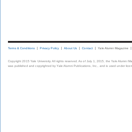
Terms & Conditions
Privacy Policy
About Us
Contact
Yale Alumni Magazine
Copyright 2015 Yale University. All rights reserved. As of July 1, 2015, the Yale Alumni M
was published and copyrighted by Yale Alumni Publications, Inc., and is used under lice