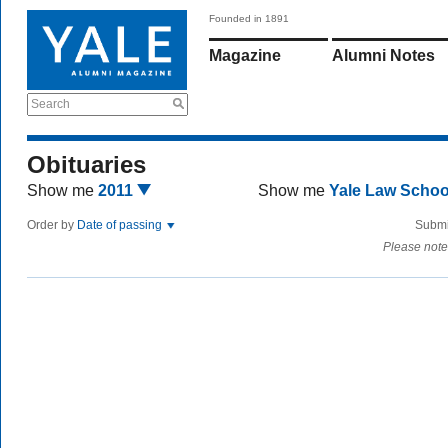
Founded in 1891
Magazine
Alumni Notes
Search
Obituaries
Show me
2011
Show me
Yale Law Scho
Order by
Date of passing
Submi
Please note