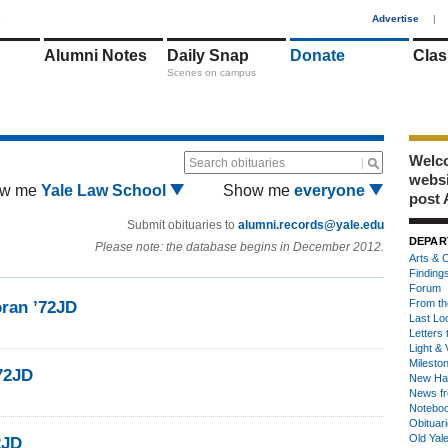
1
Advertise
|
Alumni Notes
Daily Snap
Donate
Clas
Scenes on campus
Welco
Search obituaries
webs
w me
Yale Law School
Show me
everyone
post 
Submit obituaries to
alumni.records@yale.edu
DEPAR
Please note: the database begins in December 2012.
Arts & C
Finding
Forum
From th
oran ’72JD
Last Lo
Letters 
Light & 
Milesto
72JD
New Ha
News fr
Notebo
Obituar
Old Yal
2JD