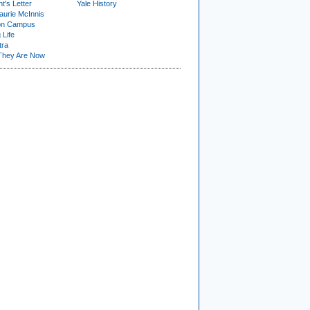
t's Letter
Yale History
urie McInnis
on Campus
 Life
tra
They Are Now