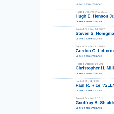
Leave a remembrance
Posted December 17 2018
Hugh E. Henson Jr
Leave a remembrance
Posted October 18 2022
Steven S. Honigma
Leave a remembrance
Posted October 31 2018
Gordon G. Letterm
Leave a remembrance
Posted October 16 2017
Christopher H. Mil
Leave a remembrance
Posted May 3 2013
Paul R. Rice ’72LL
Leave a remembrance
Posted October 8 2014
Geoffrey B. Shield
Leave a remembrance