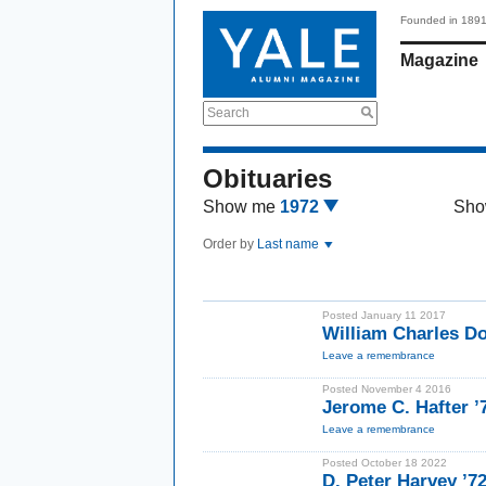
Founded in 189
Magazine
Search
Obituaries
Show me
1972
Sho
Order by
Last name
Posted January 11 2017
William Charles D
Leave a remembrance
Posted November 4 2016
Jerome C. Hafter ’
Leave a remembrance
Posted October 18 2022
D. Peter Harvey ’7