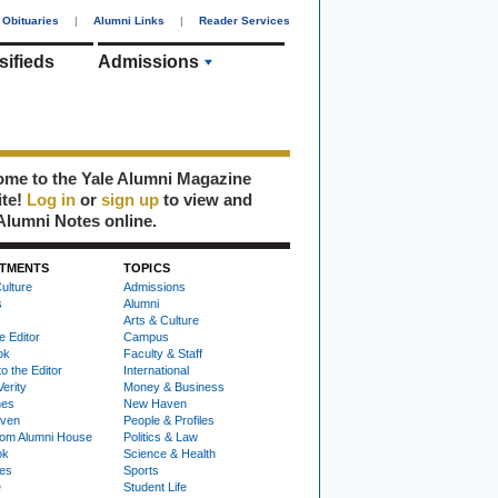
Obituaries
|
Alumni Links
|
Reader Services
sifieds
Admissions
me to the Yale Alumni Magazine
ite!
Log in
or
sign up
to view and
Alumni Notes online.
TMENTS
TOPICS
ulture
Admissions
s
Alumni
Arts & Culture
e Editor
Campus
ok
Faculty & Staff
to the Editor
International
Verity
Money & Business
nes
New Haven
ven
People & Profiles
om Alumni House
Politics & Law
ok
Science & Health
ies
Sports
e
Student Life