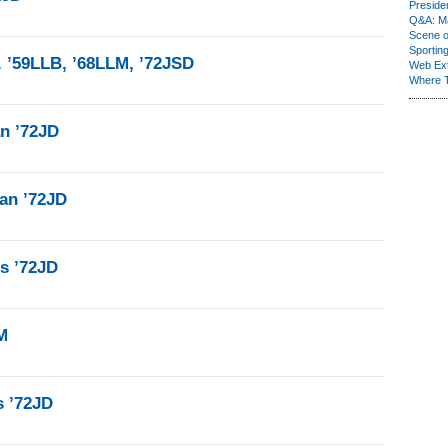
Presiden
Q&A: Ma
Scene 
Sporting
. ’59LLB, ’68LLM, ’72JSD
Web Ex
Where 
n ’72JD
an ’72JD
ls ’72JD
M
s ’72JD