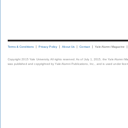
Terms & Conditions
Privacy Policy
About Us
Contact
Yale Alumni Magazine
Copyright 2015 Yale University. All rights reserved. As of July 1, 2015, the Yale Alumni M
was published and copyrighted by Yale Alumni Publications, Inc., and is used under lice