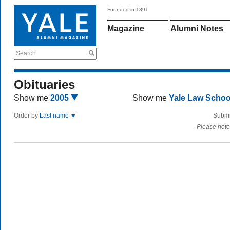
Founded in 1891
Magazine
Alumni Notes
Search
Obituaries
Show me
2005
Show me
Yale Law Scho
Order by
Last name
Submi
Please note