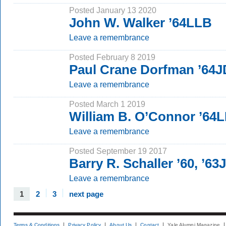
Posted January 13 2020
John W. Walker ’64LLB
Leave a remembrance
Posted February 8 2019
Paul Crane Dorfman ’64J
Leave a remembrance
Posted March 1 2019
William B. O’Connor ’64
Leave a remembrance
Posted September 19 2017
Barry R. Schaller ’60, ’63
Leave a remembrance
1
2
3
next page
Terms & Conditions
Privacy Policy
About Us
Contact
Yale Alumni Magazine