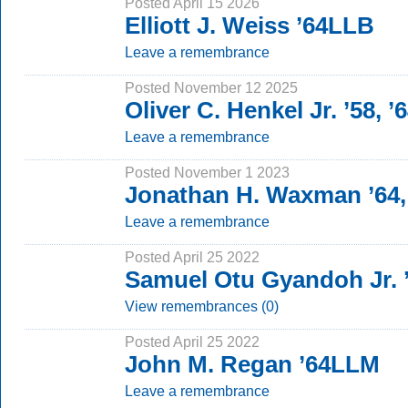
Posted April 15 2026
Elliott J. Weiss ’64LLB
Leave a remembrance
Posted November 12 2025
Oliver C. Henkel Jr. ’58, 
Leave a remembrance
Posted November 1 2023
Jonathan H. Waxman ’64,
Leave a remembrance
Posted April 25 2022
Samuel Otu Gyandoh Jr.
View remembrances (0)
Posted April 25 2022
John M. Regan ’64LLM
Leave a remembrance