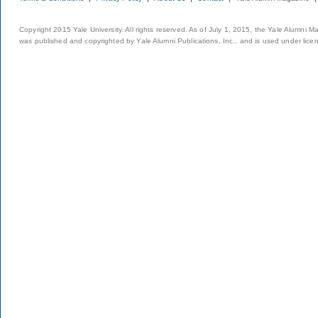
Copyright 2015 Yale University. All rights reserved. As of July 1, 2015, the Yale Alumni M
was published and copyrighted by Yale Alumni Publications, Inc., and is used under lice