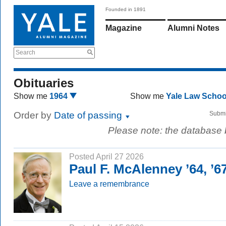
Founded in 1891
Magazine
Alumni Notes
Search
Obituaries
Show me
1964
Show me
Yale Law Scho
Order by
Date of passing
Submi
Please note: the database
Posted April 27 2026
Paul F. McAlenney ’64, ’
Leave a remembrance