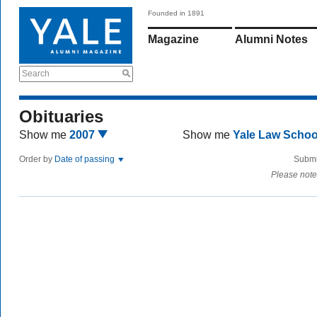
Founded in 1891
Magazine
Alumni Notes
Search
Obituaries
Show me
2007
Show me
Yale Law Scho
Order by
Date of passing
Submi
Please note