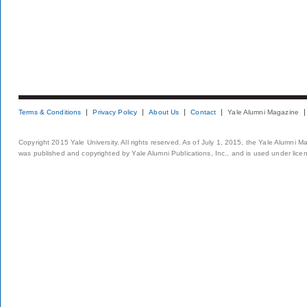
Terms & Conditions
Privacy Policy
About Us
Contact
Yale Alumni Magazine
Copyright 2015 Yale University. All rights reserved. As of July 1, 2015, the Yale Alumni M
was published and copyrighted by Yale Alumni Publications, Inc., and is used under lice