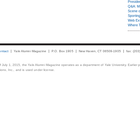
Presiden
Q&A: Ma
Scene 
Sporting
Web Ex
Where 
ontact
Yale Alumni Magazine
P.O. Box 1905
New Haven, CT 06509-1905
fax: (20
 of July 1, 2015, the Yale Alumni Magazine operates as a department of Yale University. Earlier 
ons, Inc., and is used under license.