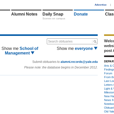
1
Advertise
|
Alumni Notes
Daily Snap
Donate
Clas
Scenes on campus
Welco
Search obituaries
webs
Show me
School of
Show me
everyone
post 
Management
DEPAR
Submit obituaries to
alumni.records@yale.edu
Arts & C
Please note: the database begins in December 2012.
Finding
Forum
From th
Last Lo
Letters 
Light & 
Milesto
New Ha
News fr
Notebo
Obituar
Old Yal