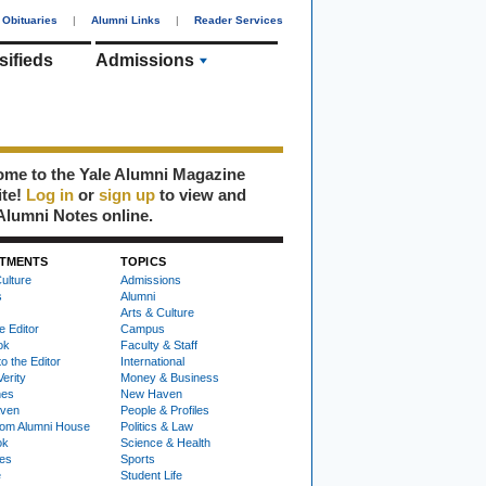
Obituaries
|
Alumni Links
|
Reader Services
sifieds
Admissions
me to the Yale Alumni Magazine
ite!
Log in
or
sign up
to view and
Alumni Notes online.
TMENTS
TOPICS
ulture
Admissions
s
Alumni
Arts & Culture
e Editor
Campus
ok
Faculty & Staff
to the Editor
International
Verity
Money & Business
nes
New Haven
ven
People & Profiles
om Alumni House
Politics & Law
ok
Science & Health
ies
Sports
e
Student Life