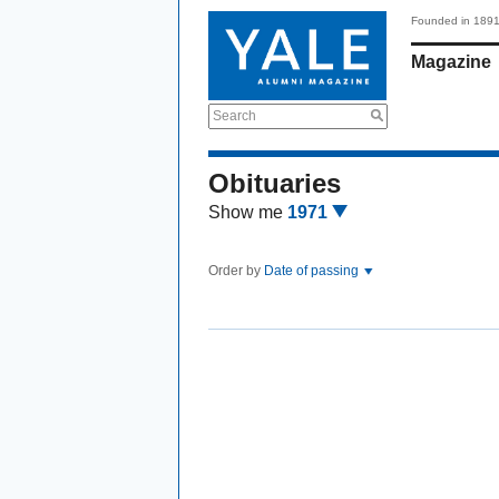
Founded in 189
Magazine
Search
Obituaries
Show me
1971
Order by
Date of passing