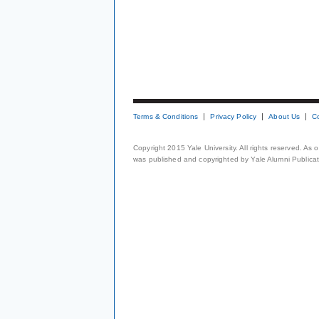
Terms & Conditions
Privacy Policy
About Us
C
Copyright 2015 Yale University. All rights reserved. As
was published and copyrighted by Yale Alumni Publicati