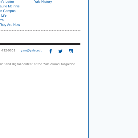
t's Letter
Yale History
urie McInnis
on Campus
 Life
tra
They Are Now
3) 432-0651
yam@yale.edu
print and digital content of the Yale Alumni Magazine