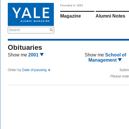
Founded in 1891
Magazine
Alumni Notes
Search
Obituaries
Show me
2001
Show me
School of
Management
Order by
Date of passing
Submi
Please note