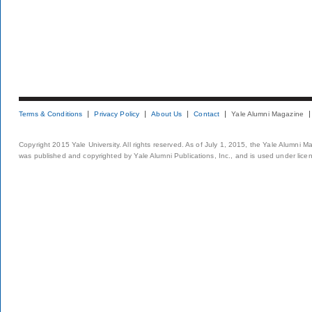
Terms & Conditions
Privacy Policy
About Us
Contact
Yale Alumni Magazine
Copyright 2015 Yale University. All rights reserved. As of July 1, 2015, the Yale Alumni M
was published and copyrighted by Yale Alumni Publications, Inc., and is used under lice