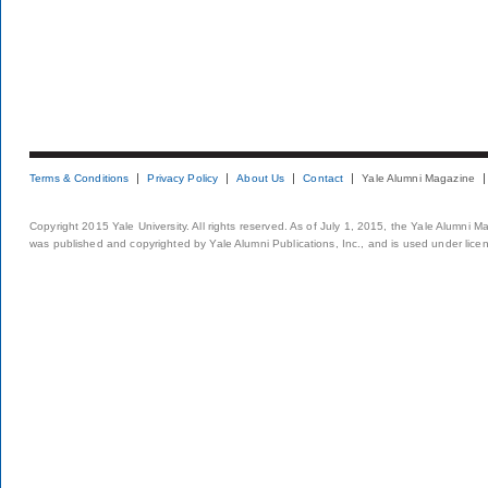
Terms & Conditions
Privacy Policy
About Us
Contact
Yale Alumni Magazine
Copyright 2015 Yale University. All rights reserved. As of July 1, 2015, the Yale Alumni M
was published and copyrighted by Yale Alumni Publications, Inc., and is used under lice