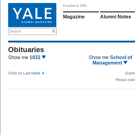
Founded in 1891
Magazine
Alumni Notes
Search
Obituaries
Show me
1932
Show me
School of
Management
Order by
Last name
Submi
Please note