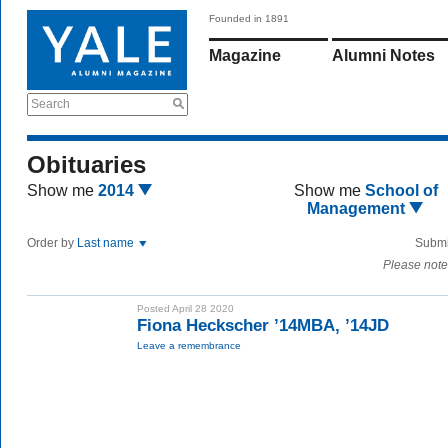
Founded in 1891
Magazine
Alumni Notes
Search
Obituaries
Show me
2014
Show me
School of
Management
Order by
Last name
Submi
Please note
Posted April 28 2020
Fiona Heckscher ’14MBA, ’14JD
Leave a remembrance