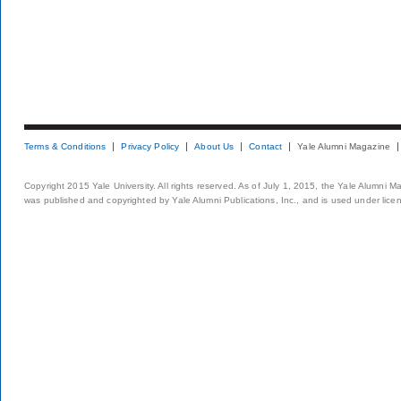
Terms & Conditions
Privacy Policy
About Us
Contact
Yale Alumni Magazine
Copyright 2015 Yale University. All rights reserved. As of July 1, 2015, the Yale Alumni M
was published and copyrighted by Yale Alumni Publications, Inc., and is used under lice