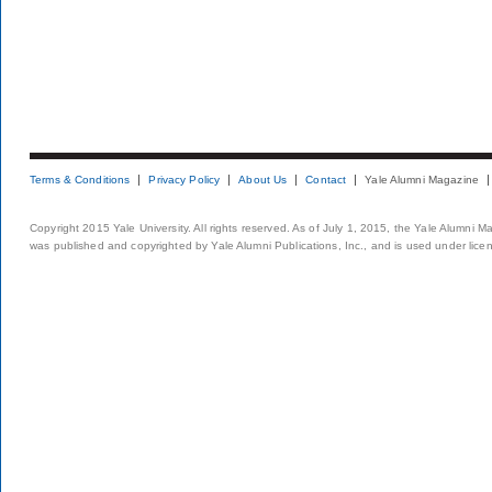
Terms & Conditions
Privacy Policy
About Us
Contact
Yale Alumni Magazine
Copyright 2015 Yale University. All rights reserved. As of July 1, 2015, the Yale Alumni M
was published and copyrighted by Yale Alumni Publications, Inc., and is used under lice