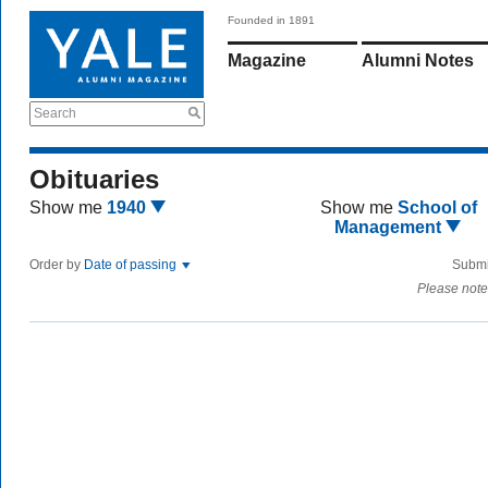
Founded in 1891
Magazine
Alumni Notes
Search
Obituaries
Show me
1940
Show me
School of
Management
Order by
Date of passing
Submi
Please note