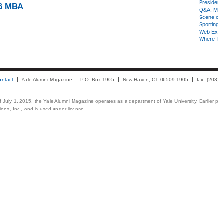
Presiden
86 MBA
Q&A: Ma
Scene 
Sporting
Web Ex
Where 
ontact
Yale Alumni Magazine
P.O. Box 1905
New Haven, CT 06509-1905
fax: (20
 of July 1, 2015, the Yale Alumni Magazine operates as a department of Yale University. Earlier 
ons, Inc., and is used under license.