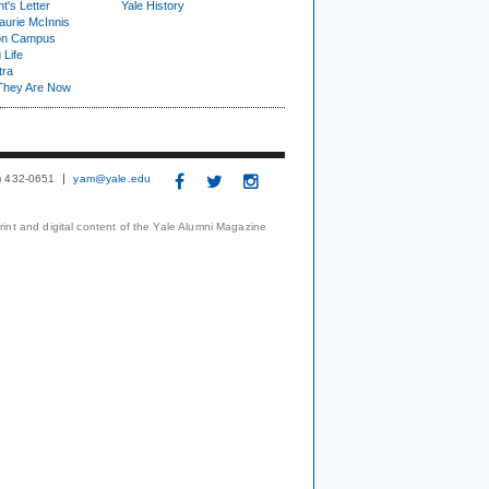
t's Letter
Yale History
urie McInnis
on Campus
 Life
tra
They Are Now
3) 432-0651
yam@yale.edu
print and digital content of the Yale Alumni Magazine