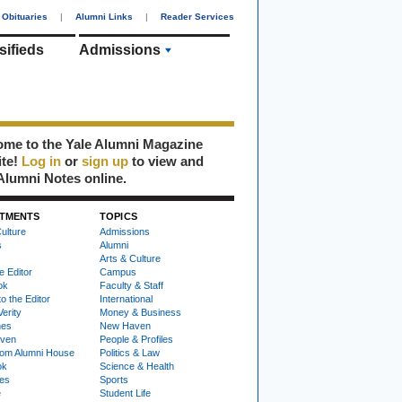
Obituaries
|
Alumni Links
|
Reader Services
sifieds
Admissions
me to the Yale Alumni Magazine
ite!
Log in
or
sign up
to view and
Alumni Notes online.
TMENTS
TOPICS
ulture
Admissions
s
Alumni
Arts & Culture
e Editor
Campus
ok
Faculty & Staff
to the Editor
International
Verity
Money & Business
nes
New Haven
ven
People & Profiles
om Alumni House
Politics & Law
ok
Science & Health
ies
Sports
e
Student Life