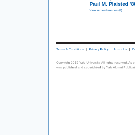
Paul M. Plaisted ’
View remembrances (0)
Terms & Conditions
Privacy Policy
About Us
C
Copyright 2015 Yale University. All rights reserved. As
was published and copyrighted by Yale Alumni Publicati