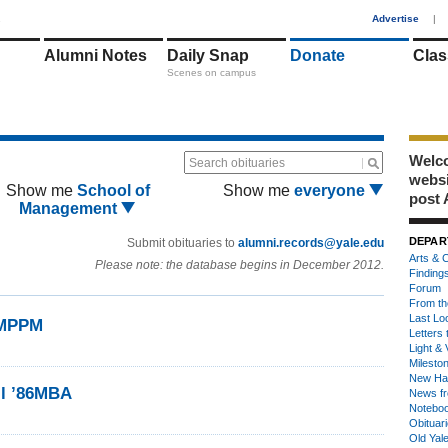
1
Advertise
|
Alumni Notes
Daily Snap
Donate
Clas
Scenes on campus
Welco
Search obituaries
webs
Show me
School of
Show me
everyone
post 
Management
DEPAR
Submit obituaries to
alumni.records@yale.edu
Arts & C
Please note: the database begins in December 2012.
Finding
Forum
From th
Last Lo
6MPPM
Letters 
Light & 
Milesto
New Ha
ll ’86MBA
News fr
Notebo
Obituar
Old Yal