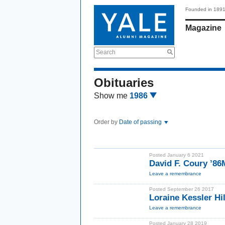
Founded in 189
Magazine
Search
Obituaries
Show me
1986
Order by
Date of passing
Posted January 6 2021
David F. Coury ’8
Leave a remembrance
Posted September 26 2017
Loraine Kessler Hi
Leave a remembrance
Posted January 28 2019