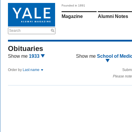
Founded in 1891
Magazine
Alumni Notes
Search
Obituaries
Show me
1933
Show me
School of Medi
Order by
Last name
Submi
Please note