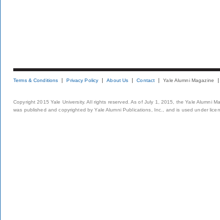
Terms & Conditions
Privacy Policy
About Us
Contact
Yale Alumni Magazine
Copyright 2015 Yale University. All rights reserved. As of July 1, 2015, the Yale Alumni M
was published and copyrighted by Yale Alumni Publications, Inc., and is used under lice