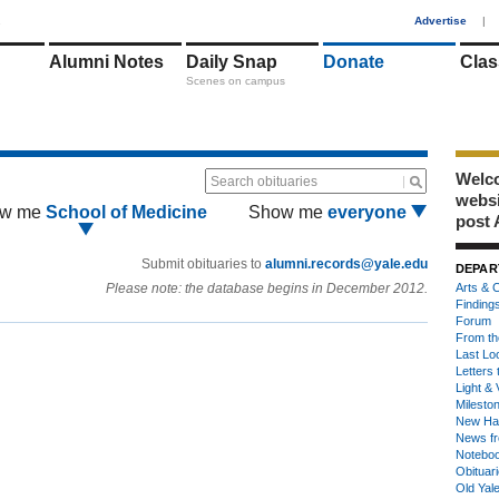
1
Advertise
|
Alumni Notes
Daily Snap
Donate
Clas
Scenes on campus
Welco
Search obituaries
webs
w me
School of Medicine
Show me
everyone
post 
Submit obituaries to
alumni.records@yale.edu
DEPAR
Please note: the database begins in December 2012.
Arts & C
Finding
Forum
From th
Last Lo
Letters 
Light & 
Milesto
New Ha
News fr
Notebo
Obituar
Old Yal