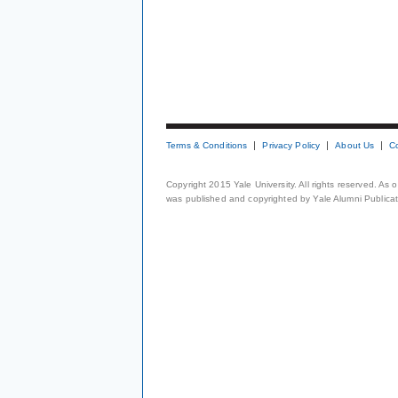
Terms & Conditions
Privacy Policy
About Us
C
Copyright 2015 Yale University. All rights reserved. As
was published and copyrighted by Yale Alumni Publicati