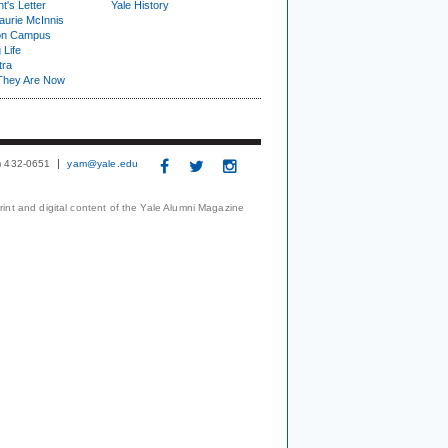
t's Letter
Yale History
urie McInnis
on Campus
 Life
tra
They Are Now
3) 432-0651
yam@yale.edu
print and digital content of the Yale Alumni Magazine