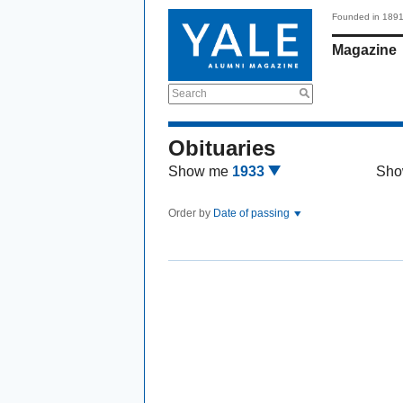
Founded in 189
Magazine
Search
Obituaries
Show me
1933
Sho
Order by
Date of passing