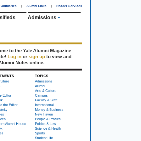
Obituaries
|
Alumni Links
|
Reader Services
sifieds
Admissions
me to the Yale Alumni Magazine
ite!
Log in
or
sign up
to view and
Alumni Notes online.
TMENTS
TOPICS
ulture
Admissions
s
Alumni
Arts & Culture
e Editor
Campus
ok
Faculty & Staff
to the Editor
International
Verity
Money & Business
nes
New Haven
ven
People & Profiles
om Alumni House
Politics & Law
ok
Science & Health
ies
Sports
e
Student Life