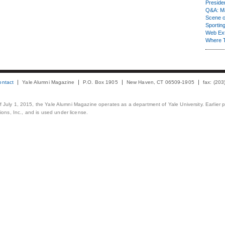
Presiden
Q&A: Ma
Scene 
Sporting
Web Ex
Where 
ontact
Yale Alumni Magazine
P.O. Box 1905
New Haven, CT 06509-1905
fax: (20
 of July 1, 2015, the Yale Alumni Magazine operates as a department of Yale University. Earlier 
ons, Inc., and is used under license.