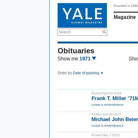
Founded in 189
Magazine
Search
Obituaries
Show me
1971
Sho
Order by
Date of passing
Posted April 24 2024
Frank T. Miller ’7
Leave a remembrance
Posted July 28 2015
Michael John Beier
Leave a remembrance
Posted May 7 2015