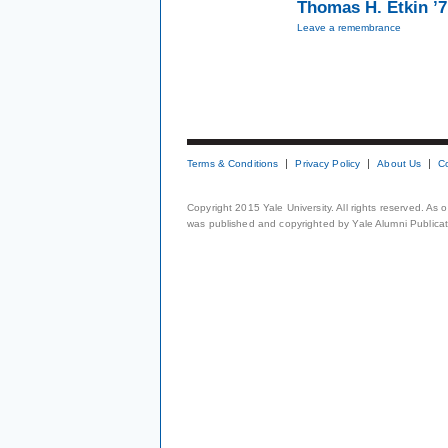
Thomas H. Etkin ’
Leave a remembrance
Terms & Conditions
Privacy Policy
About Us
C
Copyright 2015 Yale University. All rights reserved. As
was published and copyrighted by Yale Alumni Publicati