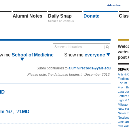
1
Advertise
|
Alumni Notes
Daily Snap
Donate
Clas
Scenes on campus
Welco
Search obituaries
webs
w me
School of Medicine
Show me
everyone
post 
Submit obituaries to
alumni.records@yale.edu
DEPAR
Please note: the database begins in December 2012.
Arts & C
Finding
Forum
From th
1MD
Last Lo
Letters 
Light & 
Milesto
New Ha
le ’67, ’71MD
News fr
Notebo
Obituar
Old Yal