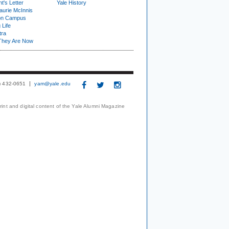
t's Letter
Yale History
urie McInnis
on Campus
 Life
tra
They Are Now
3) 432-0651
yam@yale.edu
print and digital content of the Yale Alumni Magazine