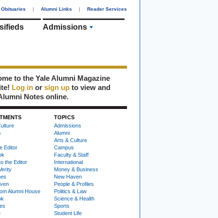
Obituaries
|
Alumni Links
|
Reader Services
sifieds
Admissions
me to the Yale Alumni Magazine
ite!
Log in
or
sign up
to view and
Alumni Notes online.
TMENTS
TOPICS
ulture
Admissions
s
Alumni
Arts & Culture
e Editor
Campus
ok
Faculty & Staff
to the Editor
International
Verity
Money & Business
nes
New Haven
ven
People & Profiles
om Alumni House
Politics & Law
ok
Science & Health
ies
Sports
e
Student Life