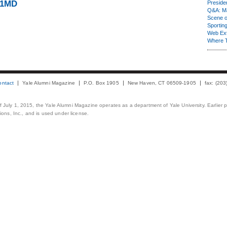
71MD
Presiden
Q&A: Ma
Scene 
Sporting
Web Ex
Where 
ontact
Yale Alumni Magazine
P.O. Box 1905
New Haven, CT 06509-1905
fax: (20
 of July 1, 2015, the Yale Alumni Magazine operates as a department of Yale University. Earlier 
ons, Inc., and is used under license.