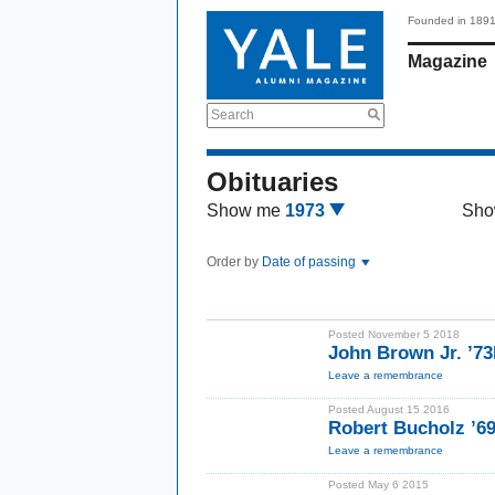
Founded in 189
Magazine
Search
Obituaries
Show me
1973
Sho
Order by
Date of passing
Posted November 5 2018
John Brown Jr. ’7
Leave a remembrance
Posted August 15 2016
Robert Bucholz ’6
Leave a remembrance
Posted May 6 2015