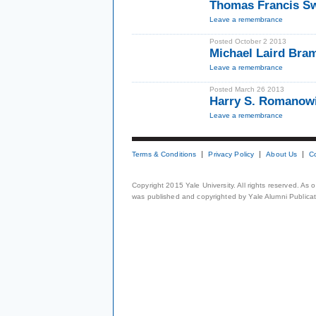
Thomas Francis S
Leave a remembrance
Posted October 2 2013
Michael Laird Bra
Leave a remembrance
Posted March 26 2013
Harry S. Romanow
Leave a remembrance
Terms & Conditions
Privacy Policy
About Us
C
Copyright 2015 Yale University. All rights reserved. As
was published and copyrighted by Yale Alumni Publicati