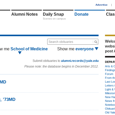
1
Advertise
|
Alumni Notes
Daily Snap
Donate
Clas
Scenes on campus
Welco
Search obituaries
webs
w me
School of Medicine
Show me
everyone
post 
Submit obituaries to
alumni.records@yale.edu
DEPAR
Please note: the database begins in December 2012.
Arts & C
Finding
Forum
From th
3MD
Last Lo
Letters 
Light & 
Milesto
New Ha
9, ’73MD
News fr
Notebo
Obituar
Old Yal