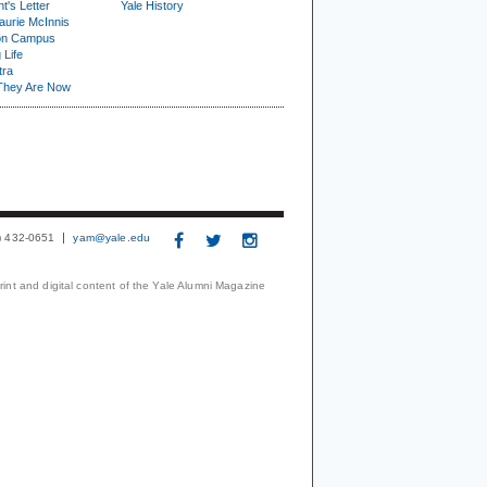
t's Letter
Yale History
urie McInnis
on Campus
 Life
tra
They Are Now
3) 432-0651
yam@yale.edu
print and digital content of the Yale Alumni Magazine