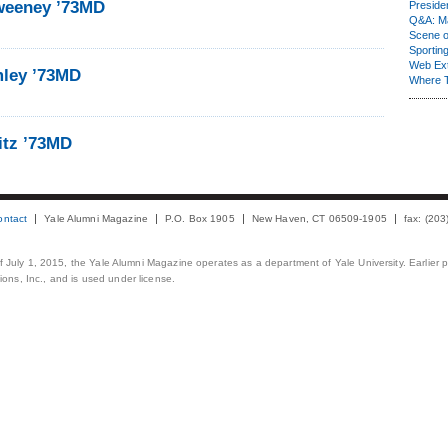
weeney ’73MD
Presiden
Q&A: Ma
Scene 
Sporting
Web Ex
mley ’73MD
Where 
itz ’73MD
ontact
Yale Alumni Magazine
P.O. Box 1905
New Haven, CT 06509-1905
fax: (20
 of July 1, 2015, the Yale Alumni Magazine operates as a department of Yale University. Earlier 
ons, Inc., and is used under license.