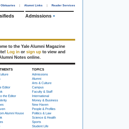
Obituaries
|
Alumni Links
|
Reader Services
sifieds
Admissions
me to the Yale Alumni Magazine
ite!
Log in
or
sign up
to view and
Alumni Notes online.
TMENTS
TOPICS
ulture
Admissions
s
Alumni
Arts & Culture
e Editor
Campus
ok
Faculty & Staff
to the Editor
International
Verity
Money & Business
nes
New Haven
ven
People & Profiles
om Alumni House
Politics & Law
ok
Science & Health
ies
Sports
e
Student Life