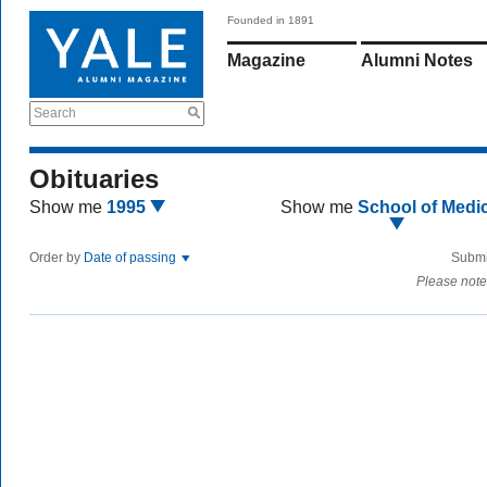
Founded in 1891
Magazine
Alumni Notes
Search
Obituaries
Show me
1995
Show me
School of Medi
Order by
Date of passing
Submi
Please note