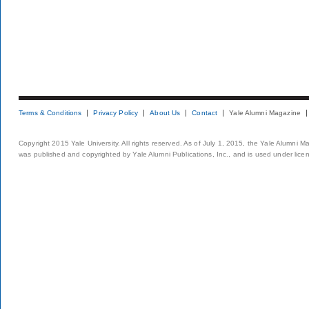
Terms & Conditions
Privacy Policy
About Us
Contact
Yale Alumni Magazine
Copyright 2015 Yale University. All rights reserved. As of July 1, 2015, the Yale Alumni M
was published and copyrighted by Yale Alumni Publications, Inc., and is used under lice