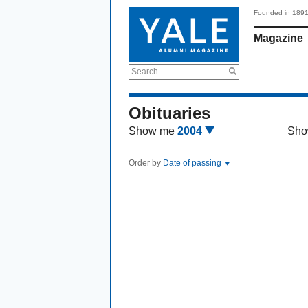
Founded in 189
Magazine
Search
Obituaries
Show me
2004
Sho
Order by
Date of passing