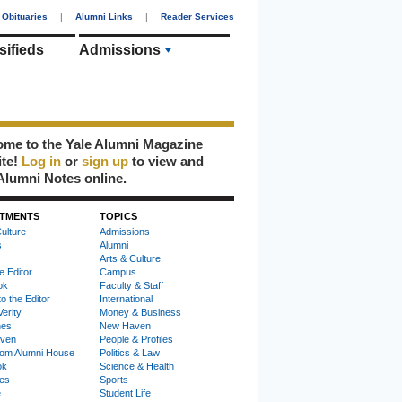
Obituaries
|
Alumni Links
|
Reader Services
sifieds
Admissions
me to the Yale Alumni Magazine
ite!
Log in
or
sign up
to view and
Alumni Notes online.
TMENTS
TOPICS
ulture
Admissions
s
Alumni
Arts & Culture
e Editor
Campus
ok
Faculty & Staff
to the Editor
International
Verity
Money & Business
nes
New Haven
ven
People & Profiles
om Alumni House
Politics & Law
ok
Science & Health
ies
Sports
e
Student Life