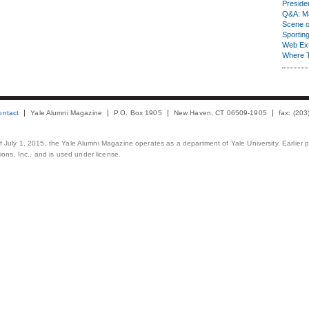
Presiden
Q&A: Ma
Scene 
Sporting
Web Ex
Where 
ontact
Yale Alumni Magazine
P.O. Box 1905
New Haven, CT 06509-1905
fax: (20
 of July 1, 2015, the Yale Alumni Magazine operates as a department of Yale University. Earlier 
ons, Inc., and is used under license.