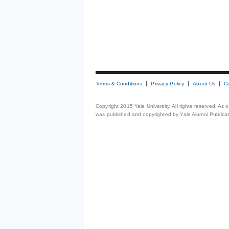
Terms & Conditions
Privacy Policy
About Us
C
Copyright 2015 Yale University. All rights reserved. As
was published and copyrighted by Yale Alumni Publicati