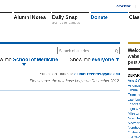
1
Advertise
|
Alumni Notes
Daily Snap
Donate
Clas
Scenes on campus
Welco
Search obituaries
webs
w me
School of Medicine
Show me
everyone
post 
Submit obituaries to
alumni.records@yale.edu
DEPAR
Please note: the database begins in December 2012.
Arts & C
Finding
Forum
From th
Last Lo
Letters 
Light & 
Milesto
New Ha
News fr
Notebo
Obituar
Old Yal