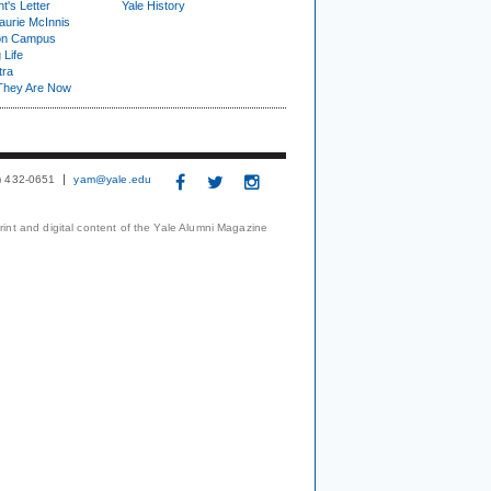
t's Letter
Yale History
urie McInnis
on Campus
 Life
tra
They Are Now
3) 432-0651
yam@yale.edu
print and digital content of the Yale Alumni Magazine