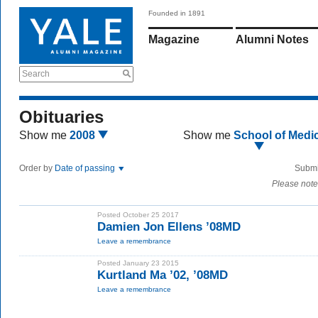
Founded in 1891
Magazine
Alumni Notes
Search
Obituaries
Show me
2008
Show me
School of Medi
Order by
Date of passing
Submi
Please note
Posted October 25 2017
Damien Jon Ellens ’08MD
Leave a remembrance
Posted January 23 2015
Kurtland Ma ’02, ’08MD
Leave a remembrance