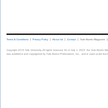
Terms & Conditions
Privacy Policy
About Us
Contact
Yale Alumni Magazine
Copyright 2015 Yale University. All rights reserved. As of July 1, 2015, the Yale Alumni M
was published and copyrighted by Yale Alumni Publications, Inc., and is used under lice