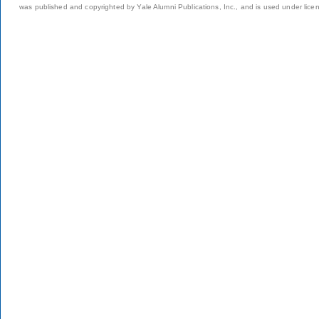
was published and copyrighted by Yale Alumni Publications, Inc., and is used under lice