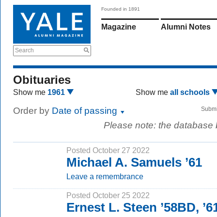
Founded in 1891
Magazine
Alumni Notes
Search
Obituaries
Show me
1961
Show me
all schools
Order by
Date of passing
Submi
Please note: the database
Posted October 27 2022
Michael A. Samuels ’61
Leave a remembrance
Posted October 25 2022
Ernest L. Steen ’58BD, ’