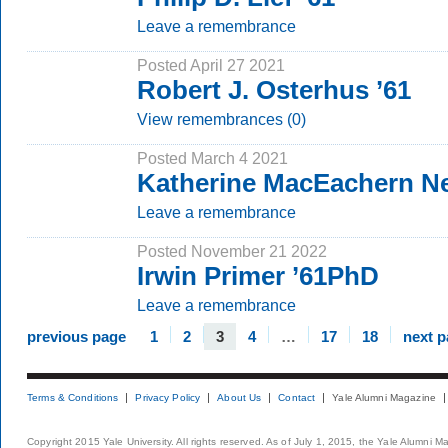
Leave a remembrance
Posted April 27 2021
Robert J. Osterhus ’61
View remembrances (0)
Posted March 4 2021
Katherine MacEachern N
Leave a remembrance
Posted November 21 2022
Irwin Primer ’61PhD
Leave a remembrance
previous page
1
2
3
4
…
17
18
next 
Terms & Conditions
Privacy Policy
About Us
Contact
Yale Alumni Magazine
Copyright 2015 Yale University. All rights reserved. As of July 1, 2015, the Yale Alumni M