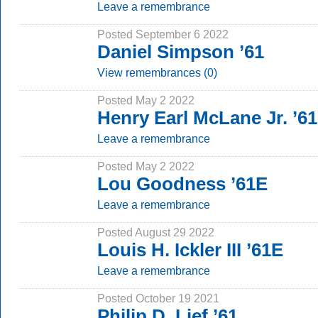
Leave a remembrance
Posted September 6 2022
Daniel Simpson ’61
View remembrances (0)
Posted May 2 2022
Henry Earl McLane Jr. ’6
Leave a remembrance
Posted May 2 2022
Lou Goodness ’61E
Leave a remembrance
Posted August 29 2022
Louis H. Ickler III ’61E
Leave a remembrance
Posted October 19 2021
Philip D. Lief ’61