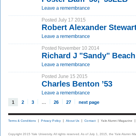
Leave a remembrance
Posted July 17 2015
Robert Alexander Stewar
Leave a remembrance
Posted November 10 2014
Richard J "Sandy" Beach
Leave a remembrance
Posted June 15 2015
Charles Benton ’53
Leave a remembrance
1
2
3
…
26
27
next page
Terms & Conditions
Privacy Policy
About Us
Contact
Yale Alumni Magazine
Copyright 2015 Yale University. All rights reserved. As of July 1, 2015, the Yale Alumni M