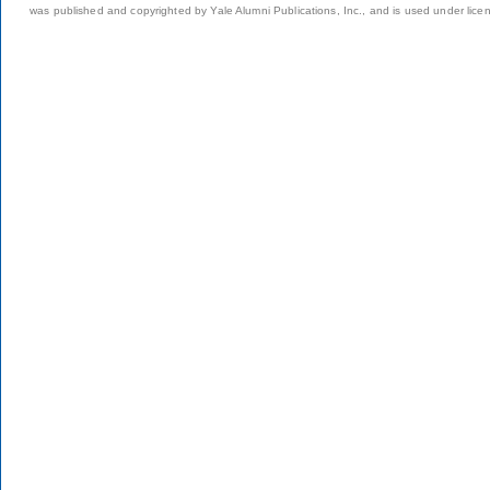
was published and copyrighted by Yale Alumni Publications, Inc., and is used under lice