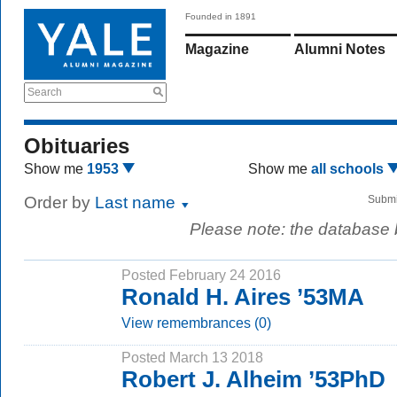
Founded in 1891
Magazine
Alumni Notes
Search
Obituaries
Show me
1953
Show me
all schools
Order by
Last name
Submi
Please note: the database
Posted February 24 2016
Ronald H. Aires ’53MA
View remembrances (0)
Posted March 13 2018
Robert J. Alheim ’53PhD