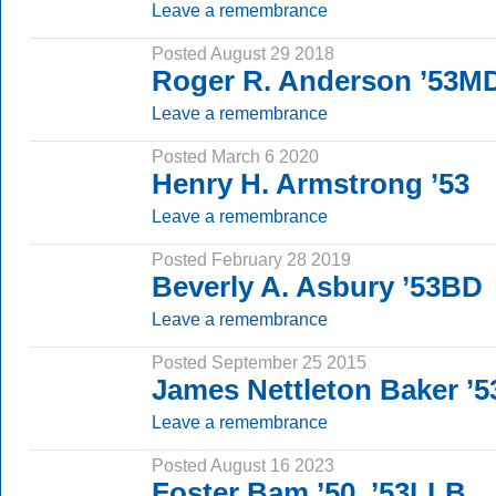
Leave a remembrance
Posted August 29 2018
Roger R. Anderson ’53M
Leave a remembrance
Posted March 6 2020
Henry H. Armstrong ’53
Leave a remembrance
Posted February 28 2019
Beverly A. Asbury ’53BD
Leave a remembrance
Posted September 25 2015
James Nettleton Baker ’5
Leave a remembrance
Posted August 16 2023
Foster Bam ’50, ’53LLB