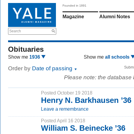
Founded in 1891
Magazine
Alumni Notes
Search
Obituaries
Show me
1936
Show me
all schools
Order by
Date of passing
Submi
Please note: the database
Posted October 19 2018
Henry N. Barkhausen ’36
Leave a remembrance
Posted April 16 2018
William S. Beinecke ’36