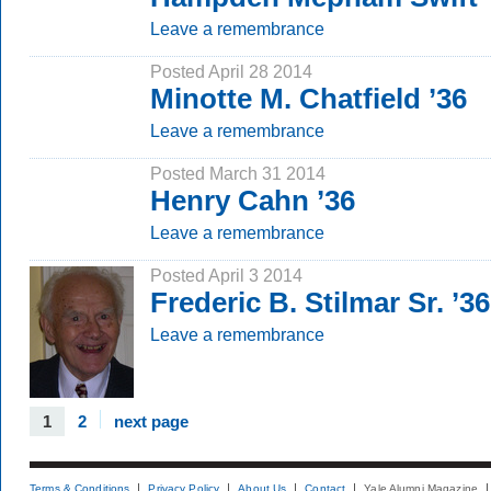
Leave a remembrance
Posted April 28 2014
Minotte M. Chatfield ’36
Leave a remembrance
Posted March 31 2014
Henry Cahn ’36
Leave a remembrance
Posted April 3 2014
Frederic B. Stilmar Sr. ’36
Leave a remembrance
1
2
next page
Terms & Conditions
Privacy Policy
About Us
Contact
Yale Alumni Magazine