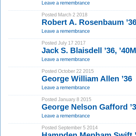
Leave a remembrance
Posted March 2 2018
Robert A. Rosenbaum ’36
Leave a remembrance
Posted July 17 2017
Jack S. Blaisdell ’36, ’40
Leave a remembrance
Posted October 22 2015
George William Allen ’36
Leave a remembrance
Posted January 8 2015
George Nelson Gafford ’
Leave a remembrance
Posted September 5 2014
Hampden Mepham Swift 