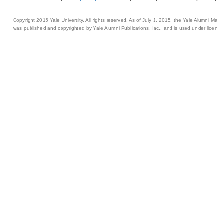
Copyright 2015 Yale University. All rights reserved. As of July 1, 2015, the Yale Alumni M
was published and copyrighted by Yale Alumni Publications, Inc., and is used under lice