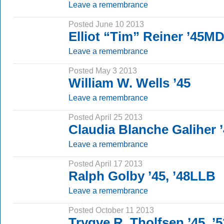
Leave a remembrance
Posted June 10 2013
Elliot “Tim” Reiner ’45M
Leave a remembrance
Posted May 3 2013
William W. Wells ’45
Leave a remembrance
Posted April 25 2013
Claudia Blanche Galiher
Leave a remembrance
Posted April 17 2013
Ralph Golby ’45, ’48LLB
Leave a remembrance
Posted October 11 2013
Trygve R. Tholfsen ’45, 