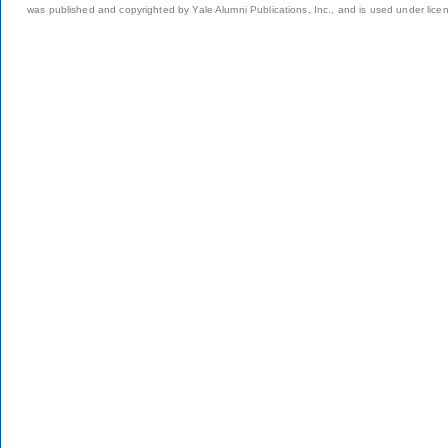
was published and copyrighted by Yale Alumni Publications, Inc., and is used under lice