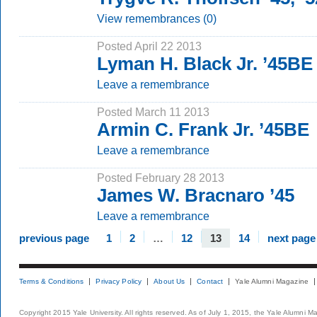
View remembrances (0)
Posted April 22 2013
Lyman H. Black Jr. ’45BE
Leave a remembrance
Posted March 11 2013
Armin C. Frank Jr. ’45BE
Leave a remembrance
Posted February 28 2013
James W. Bracnaro ’45
Leave a remembrance
previous page
1
2
…
12
13
14
next page
Terms & Conditions
Privacy Policy
About Us
Contact
Yale Alumni Magazine
Copyright 2015 Yale University. All rights reserved. As of July 1, 2015, the Yale Alumni M