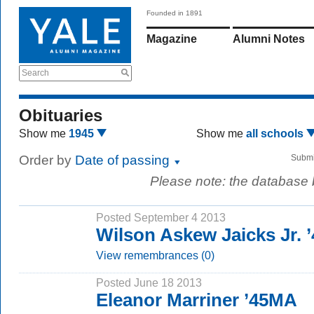
Founded in 1891
Magazine
Alumni Notes
Search
Obituaries
Show me
1945
Show me
all schools
Order by
Date of passing
Submi
Please note: the database
Posted September 4 2013
Wilson Askew Jaicks Jr. ’
View remembrances (0)
Posted June 18 2013
Eleanor Marriner ’45MA