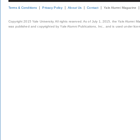
Terms & Conditions
Privacy Policy
About Us
Contact
Yale Alumni Magazine
Copyright 2015 Yale University. All rights reserved. As of July 1, 2015, the Yale Alumni M
was published and copyrighted by Yale Alumni Publications, Inc., and is used under lice