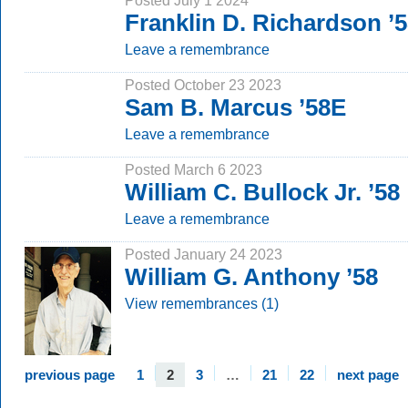
Posted July 1 2024
Franklin D. Richardson ’
Leave a remembrance
Posted October 23 2023
Sam B. Marcus ’58E
Leave a remembrance
Posted March 6 2023
William C. Bullock Jr. ’58
Leave a remembrance
Posted January 24 2023
William G. Anthony ’58
View remembrances (1)
previous page
1
2
3
…
21
22
next page