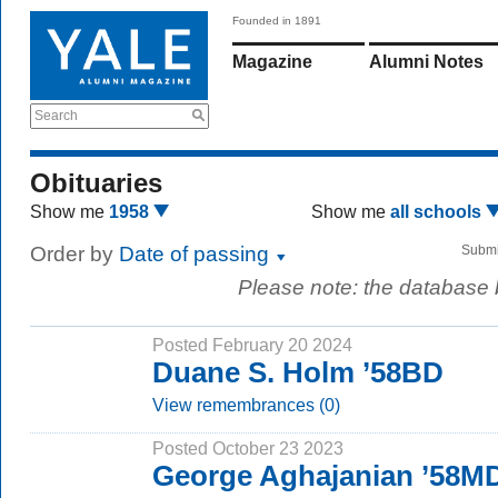
Founded in 1891
Magazine
Alumni Notes
Search
Obituaries
Show me
1958
Show me
all schools
Order by
Date of passing
Submi
Please note: the database
Posted February 20 2024
Duane S. Holm ’58BD
View remembrances (0)
Posted October 23 2023
George Aghajanian ’58M