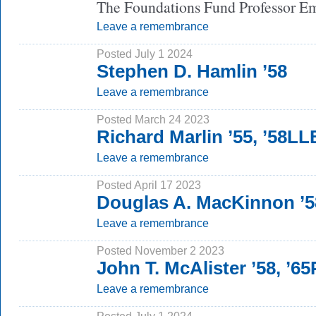
The Foundations Fund Professor Eme
Leave a remembrance
Posted July 1 2024
Stephen D. Hamlin ’58
Leave a remembrance
Posted March 24 2023
Richard Marlin ’55, ’58LL
Leave a remembrance
Posted April 17 2023
Douglas A. MacKinnon ’5
Leave a remembrance
Posted November 2 2023
John T. McAlister ’58, ’6
Leave a remembrance