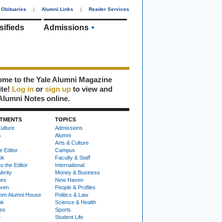
Obituaries
|
Alumni Links
|
Reader Services
sifieds
Admissions
me to the Yale Alumni Magazine
ite!
Log in
or
sign up
to view and
Alumni Notes online.
TMENTS
TOPICS
ulture
Admissions
s
Alumni
Arts & Culture
e Editor
Campus
ok
Faculty & Staff
to the Editor
International
Verity
Money & Business
nes
New Haven
ven
People & Profiles
om Alumni House
Politics & Law
ok
Science & Health
ies
Sports
e
Student Life