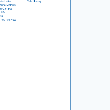
t's Letter
Yale History
urie McInnis
on Campus
 Life
tra
They Are Now