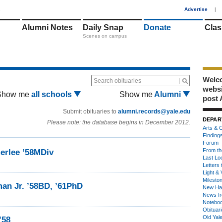
1
Advertise
|
Alumni Notes
Daily Snap
Donate
Clas
Scenes on campus
Welco
Search obituaries
webs
Show me
all schools
Show me
Alumni
post 
Submit obituaries to
alumni.records@yale.edu
DEPAR
Please note: the database begins in December 2012.
Arts & C
Finding
Forum
From th
rlee ’58MDiv
Last Lo
Letters 
Light & 
Milesto
an Jr. ’58BD, ’61PhD
New Ha
News fr
Notebo
Obituar
Old Yal
’58