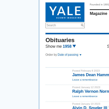
Founded in 189
Magazine
Search
Obituaries
Show me
1958
Order by
Date of passing
Posted February 8 2023
James Dean Hamme
Leave a remembrance
Posted January 12 2023
Ralph Vernon Norm
Leave a remembrance
Posted January 10 2023
Alvin D. Snyder III 