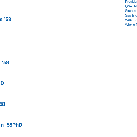
Presiden
Q&A: Ma
Scene 
Sporting
s ’58
Web Ex
Where 
 ’58
BD
58
in ’58PhD