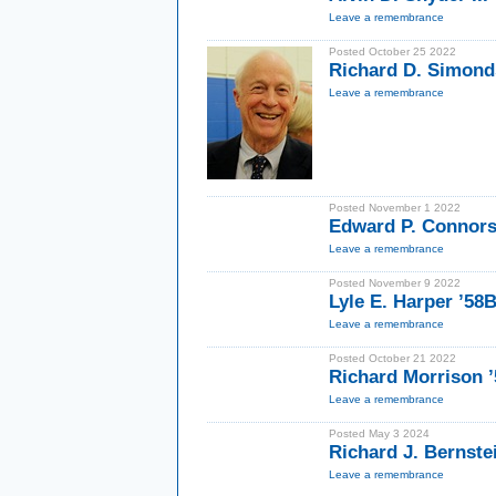
Leave a remembrance
Posted October 25 2022
Richard D. Simond
Leave a remembrance
Posted November 1 2022
Edward P. Connors
Leave a remembrance
Posted November 9 2022
Lyle E. Harper ’58
Leave a remembrance
Posted October 21 2022
Richard Morrison ’
Leave a remembrance
Posted May 3 2024
Richard J. Bernste
Leave a remembrance