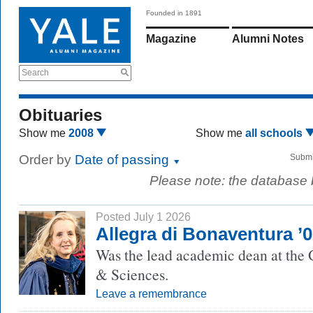
Founded in 1891
Magazine
Alumni Notes
Search
Obituaries
Show me
2008
Show me
all schools
Order by
Date of passing
Submi
Please note: the database
Posted July 1 2026
Allegra di Bonaventura ’
Was the lead academic dean at the 
& Sciences.
Leave a remembrance