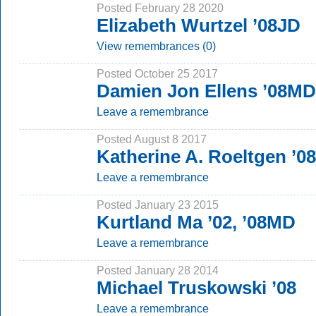
Posted February 28 2020
Elizabeth Wurtzel ’08JD
View remembrances (0)
Posted October 25 2017
Damien Jon Ellens ’08MD
Leave a remembrance
Posted August 8 2017
Katherine A. Roeltgen ’
Leave a remembrance
Posted January 23 2015
Kurtland Ma ’02, ’08MD
Leave a remembrance
Posted January 28 2014
Michael Truskowski ’08
Leave a remembrance