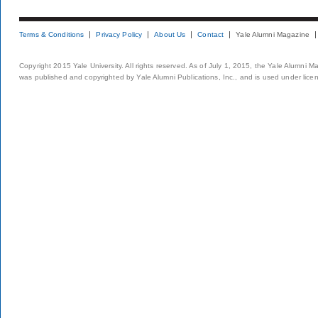
Terms & Conditions
Privacy Policy
About Us
Contact
Yale Alumni Magazine
Copyright 2015 Yale University. All rights reserved. As of July 1, 2015, the Yale Alumni M
was published and copyrighted by Yale Alumni Publications, Inc., and is used under lice