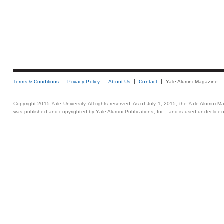
Terms & Conditions
Privacy Policy
About Us
Contact
Yale Alumni Magazine
Copyright 2015 Yale University. All rights reserved. As of July 1, 2015, the Yale Alumni M
was published and copyrighted by Yale Alumni Publications, Inc., and is used under lice