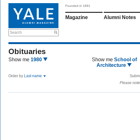
Founded in 1891
Magazine
Alumni Notes
Search
Obituaries
Show me
1980
Show me
School of
Architecture
Order by
Last name
Submi
Please note