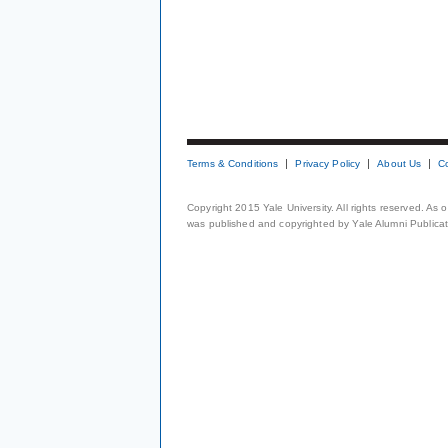
Terms & Conditions
Privacy Policy
About Us
C
Copyright 2015 Yale University. All rights reserved. As
was published and copyrighted by Yale Alumni Publicati