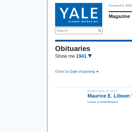
Founded in 189
Magazine
Search
Obituaries
Show me
1941
Order by
Date of passing
Posted June 21 2013
Maurice E. Libson
Leave a remembrance