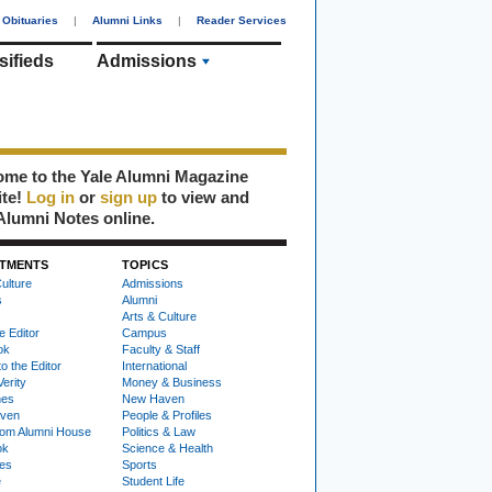
Obituaries
|
Alumni Links
|
Reader Services
sifieds
Admissions
me to the Yale Alumni Magazine
ite!
Log in
or
sign up
to view and
Alumni Notes online.
TMENTS
TOPICS
ulture
Admissions
s
Alumni
Arts & Culture
e Editor
Campus
ok
Faculty & Staff
to the Editor
International
Verity
Money & Business
nes
New Haven
ven
People & Profiles
om Alumni House
Politics & Law
ok
Science & Health
ies
Sports
e
Student Life