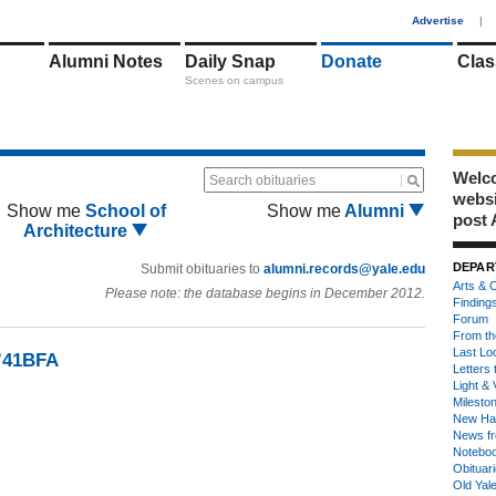
1
Advertise
|
Alumni Notes
Daily Snap
Donate
Clas
Scenes on campus
Welco
Search obituaries
webs
Show me
School of
Show me
Alumni
post 
Architecture
DEPAR
Submit obituaries to
alumni.records@yale.edu
Arts & C
Please note: the database begins in December 2012.
Finding
Forum
From th
Last Lo
 ’41BFA
Letters 
Light & 
Milesto
New Ha
News fr
Notebo
Obituar
Old Yal