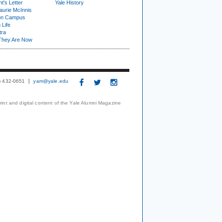
t's Letter
Yale History
urie McInnis
on Campus
 Life
tra
They Are Now
3) 432-0651
yam@yale.edu
print and digital content of the Yale Alumni Magazine