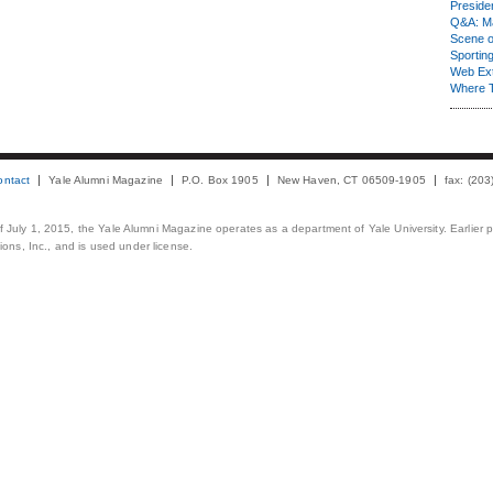
Presiden
Q&A: Ma
Scene 
Sporting
Web Ex
Where 
ontact
Yale Alumni Magazine
P.O. Box 1905
New Haven, CT 06509-1905
fax: (20
 of July 1, 2015, the Yale Alumni Magazine operates as a department of Yale University. Earlier 
ons, Inc., and is used under license.