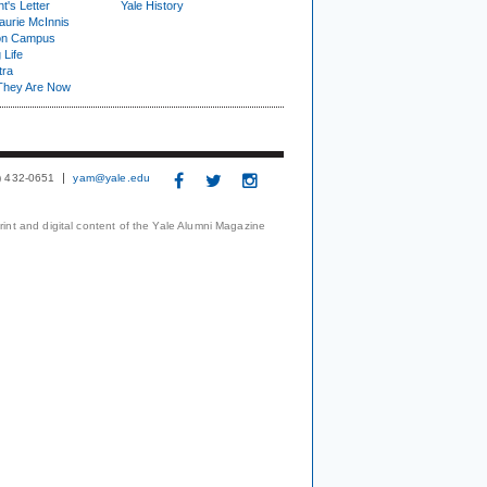
t's Letter
Yale History
urie McInnis
on Campus
 Life
tra
They Are Now
3) 432-0651
yam@yale.edu
print and digital content of the Yale Alumni Magazine