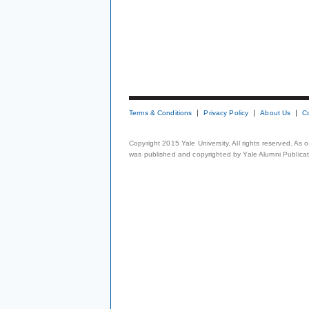
Terms & Conditions
Privacy Policy
About Us
C
Copyright 2015 Yale University. All rights reserved. As
was published and copyrighted by Yale Alumni Publicati