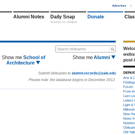
1
Advertise
|
Alumni Notes
Daily Snap
Donate
Clas
Scenes on campus
Welco
Search obituaries
webs
Show me
School of
Show me
Alumni
post 
Architecture
DEPAR
Submit obituaries to
alumni.records@yale.edu
Arts & C
Please note: the database begins in December 2012.
Finding
Forum
From th
Last Lo
Letters 
Light & 
Milesto
New Ha
News fr
Notebo
Obituar
Old Yal