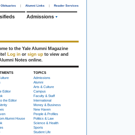
Obituaries
|
Alumni Links
|
Reader Services
sifieds
Admissions
me to the Yale Alumni Magazine
ite!
Log in
or
sign up
to view and
Alumni Notes online.
TMENTS
TOPICS
ulture
Admissions
s
Alumni
Arts & Culture
e Editor
Campus
ok
Faculty & Staff
to the Editor
International
Verity
Money & Business
nes
New Haven
ven
People & Profiles
om Alumni House
Politics & Law
ok
Science & Health
ies
Sports
e
Student Life