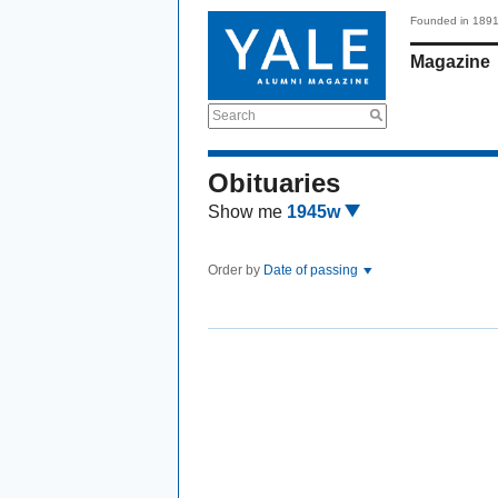
Founded in 189
Magazine
Search
Obituaries
Show me
1945w
Order by
Date of passing