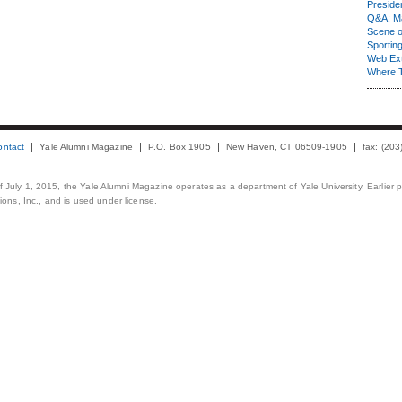
Presiden
Q&A: Ma
Scene 
Sporting
Web Ex
Where 
ontact
Yale Alumni Magazine
P.O. Box 1905
New Haven, CT 06509-1905
fax: (20
 of July 1, 2015, the Yale Alumni Magazine operates as a department of Yale University. Earlier 
ons, Inc., and is used under license.