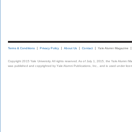
Terms & Conditions
Privacy Policy
About Us
Contact
Yale Alumni Magazine
Copyright 2015 Yale University. All rights reserved. As of July 1, 2015, the Yale Alumni M
was published and copyrighted by Yale Alumni Publications, Inc., and is used under lice