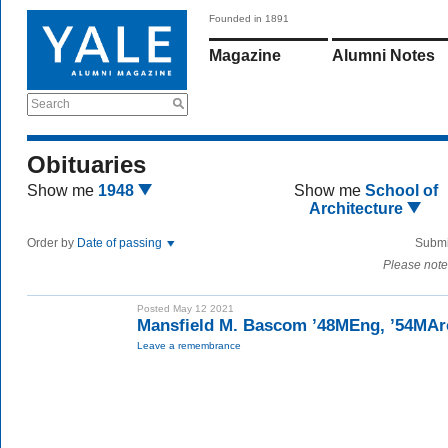
Founded in 1891
Magazine
Alumni Notes
Search
Obituaries
Show me
1948
Show me
School of
Architecture
Order by
Date of passing
Submi
Please note
Posted May 12 2021
Mansfield M. Bascom ’48MEng, ’54MAr
Leave a remembrance