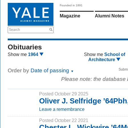
Founded in 1891
Magazine
Alumni Notes
Search
Obituaries
Show me
1964
Show me
School of
Architecture
Order by
Date of passing
Submi
Please note: the database
Posted October 29 2025
Oliver J. Selfridge ’64Pb
Leave a remembrance
Posted October 22 2021
Chester L. Wickwire ’64