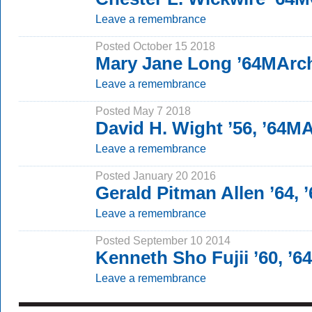
Leave a remembrance
Posted October 15 2018
Mary Jane Long ’64MArc
Leave a remembrance
Posted May 7 2018
David H. Wight ’56, ’64M
Leave a remembrance
Posted January 20 2016
Gerald Pitman Allen ’64, 
Leave a remembrance
Posted September 10 2014
Kenneth Sho Fujii ’60, ’6
Leave a remembrance