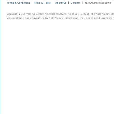
Terms & Conditions
Privacy Policy
About Us
Contact
Yale Alumni Magazine
Copyright 2015 Yale University. All rights reserved. As of July 1, 2015, the Yale Alumni M
was published and copyrighted by Yale Alumni Publications, Inc., and is used under lice