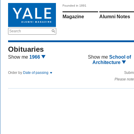
Founded in 1891
Magazine
Alumni Notes
Search
Obituaries
Show me
1966
Show me
School of
Architecture
Order by
Date of passing
Submi
Please note