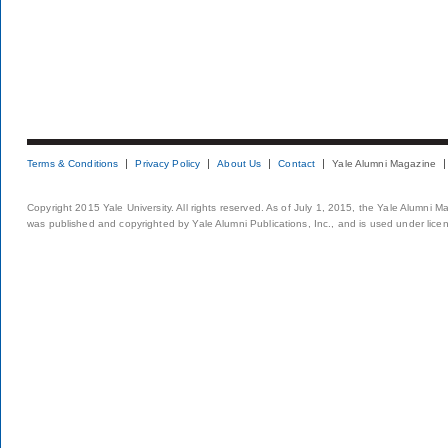
Terms & Conditions
Privacy Policy
About Us
Contact
Yale Alumni Magazine
Copyright 2015 Yale University. All rights reserved. As of July 1, 2015, the Yale Alumni M
was published and copyrighted by Yale Alumni Publications, Inc., and is used under lice