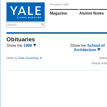
Founded in 1891
Magazine
Alumni Notes
Search
Obituaries
Show me
1988
Show me
School of
Architecture
Order by
Date of passing
Submi
Please note