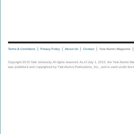
Terms & Conditions
Privacy Policy
About Us
Contact
Yale Alumni Magazine
Copyright 2015 Yale University. All rights reserved. As of July 1, 2015, the Yale Alumni M
was published and copyrighted by Yale Alumni Publications, Inc., and is used under lice