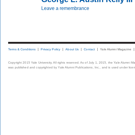
Leave a remembrance
Terms & Conditions
Privacy Policy
About Us
Contact
Yale Alumni Magazine
Copyright 2015 Yale University. All rights reserved. As of July 1, 2015, the Yale Alumni M
was published and copyrighted by Yale Alumni Publications, Inc., and is used under lice