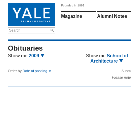
Founded in 1891
Magazine
Alumni Notes
Search
Obituaries
Show me
2009
Show me
School of
Architecture
Order by
Date of passing
Submi
Please note