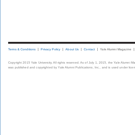
Terms & Conditions
Privacy Policy
About Us
Contact
Yale Alumni Magazine
Copyright 2015 Yale University. All rights reserved. As of July 1, 2015, the Yale Alumni M
was published and copyrighted by Yale Alumni Publications, Inc., and is used under lice