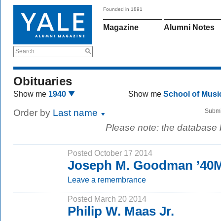
Founded in 1891
Magazine
Alumni Notes
Search
Obituaries
Show me
1940
Show me
School of Mus
Order by
Last name
Submi
Please note: the database
Posted October 17 2014
Joseph M. Goodman ’40
Leave a remembrance
Posted March 20 2014
Philip W. Maas Jr.