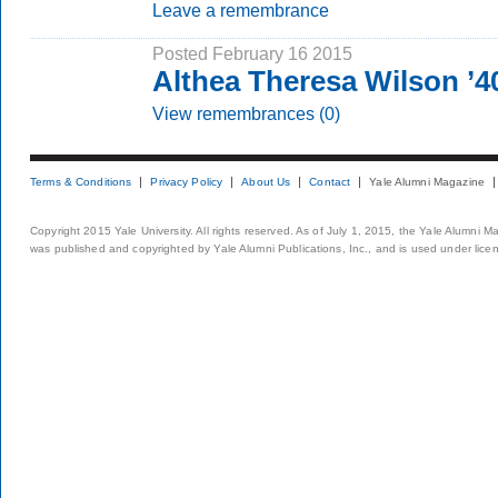
Leave a remembrance
Posted February 16 2015
Althea Theresa Wilson ’
View remembrances (0)
Terms & Conditions
Privacy Policy
About Us
Contact
Yale Alumni Magazine
Copyright 2015 Yale University. All rights reserved. As of July 1, 2015, the Yale Alumni M
was published and copyrighted by Yale Alumni Publications, Inc., and is used under lice