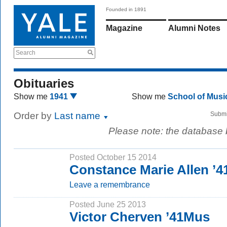
Founded in 1891
Magazine
Alumni Notes
Search
Obituaries
Show me
1941
Show me
School of Mus
Order by
Last name
Submi
Please note: the database
Posted October 15 2014
Constance Marie Allen ’
Leave a remembrance
Posted June 25 2013
Victor Cherven ’41Mus