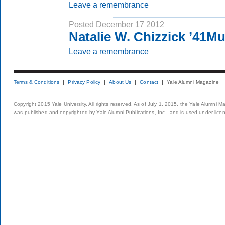
Leave a remembrance
Posted December 17 2012
Natalie W. Chizzick ’41M
Leave a remembrance
Terms & Conditions
Privacy Policy
About Us
Contact
Yale Alumni Magazine
Copyright 2015 Yale University. All rights reserved. As of July 1, 2015, the Yale Alumni M
was published and copyrighted by Yale Alumni Publications, Inc., and is used under lice