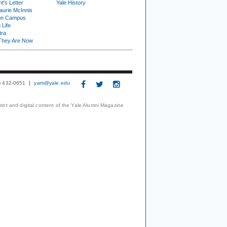
t's Letter
Yale History
urie McInnis
on Campus
 Life
tra
They Are Now
3) 432-0651
yam@yale.edu
print and digital content of the Yale Alumni Magazine