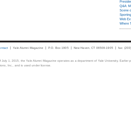
Presiden
Q&A: Ma
Scene 
Sporting
Web Ex
Where 
ontact
Yale Alumni Magazine
P.O. Box 1905
New Haven, CT 06509-1905
fax: (20
 of July 1, 2015, the Yale Alumni Magazine operates as a department of Yale University. Earlier 
ons, Inc., and is used under license.