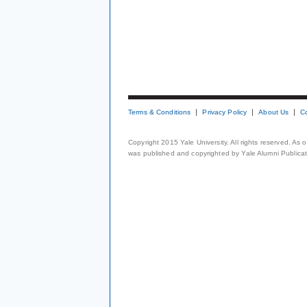
Terms & Conditions
Privacy Policy
About Us
C
Copyright 2015 Yale University. All rights reserved. As
was published and copyrighted by Yale Alumni Publicati