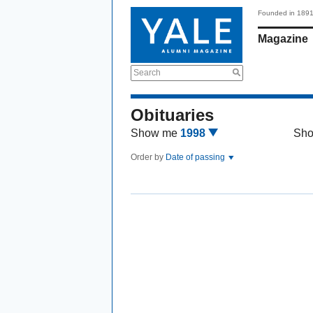
Founded in 189
Magazine
Search
Obituaries
Show me
1998
Sh
Order by
Date of passing