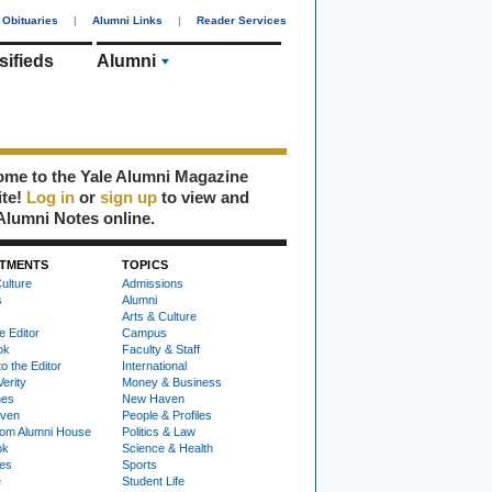
Obituaries
|
Alumni Links
|
Reader Services
sifieds
Alumni
me to the Yale Alumni Magazine
ite!
Log in
or
sign up
to view and
Alumni Notes online.
TMENTS
TOPICS
ulture
Admissions
s
Alumni
Arts & Culture
e Editor
Campus
ok
Faculty & Staff
to the Editor
International
Verity
Money & Business
nes
New Haven
ven
People & Profiles
om Alumni House
Politics & Law
ok
Science & Health
ies
Sports
e
Student Life