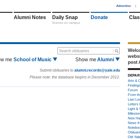
1
Advertise
|
Alumni Notes
Daily Snap
Donate
Clas
Scenes on campus
Welco
Search obituaries
webs
ow me
School of Music
Show me
Alumni
post 
Submit obituaries to
alumni.records@yale.edu
DEPAR
Please note: the database begins in December 2012.
Arts & C
Finding
Forum
From th
Last Lo
Letters 
Light & 
Milesto
New Ha
News fr
Notebo
Obituar
Old Yal