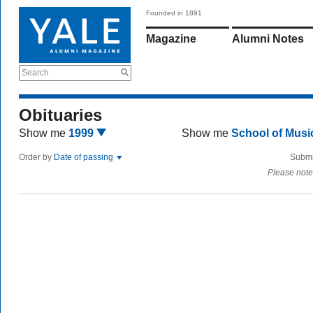
Founded in 1891
Magazine
Alumni Notes
Search
Obituaries
Show me
1999
Show me
School of Mus
Order by
Date of passing
Submi
Please note