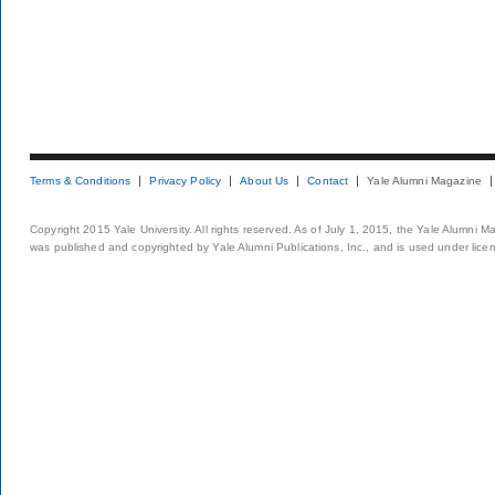
Terms & Conditions
Privacy Policy
About Us
Contact
Yale Alumni Magazine
Copyright 2015 Yale University. All rights reserved. As of July 1, 2015, the Yale Alumni M
was published and copyrighted by Yale Alumni Publications, Inc., and is used under lice