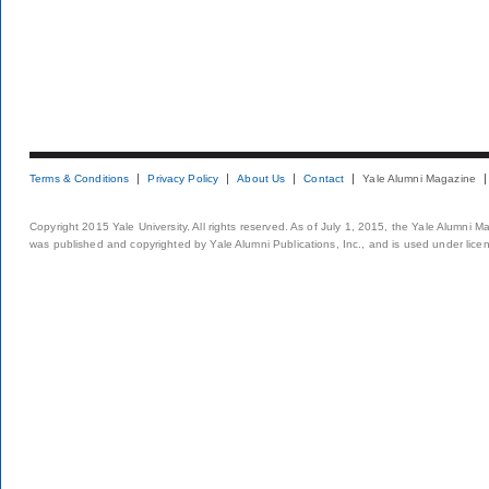
Terms & Conditions
Privacy Policy
About Us
Contact
Yale Alumni Magazine
Copyright 2015 Yale University. All rights reserved. As of July 1, 2015, the Yale Alumni M
was published and copyrighted by Yale Alumni Publications, Inc., and is used under lice