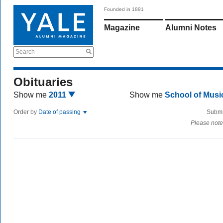
Founded in 1891
Magazine
Alumni Notes
Search
Obituaries
Show me
2011
Show me
School of Mus
Order by
Date of passing
Submi
Please note