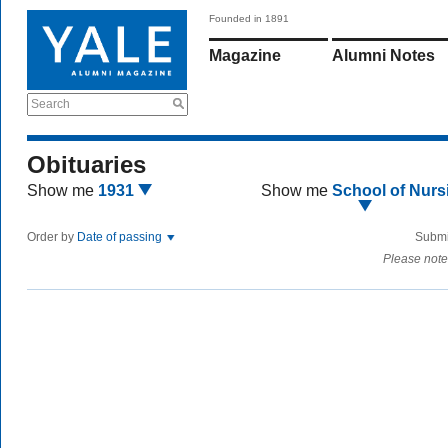
Founded in 1891
Magazine
Alumni Notes
Search
Obituaries
Show me
1931
Show me
School of Nurs
Order by
Date of passing
Submi
Please note