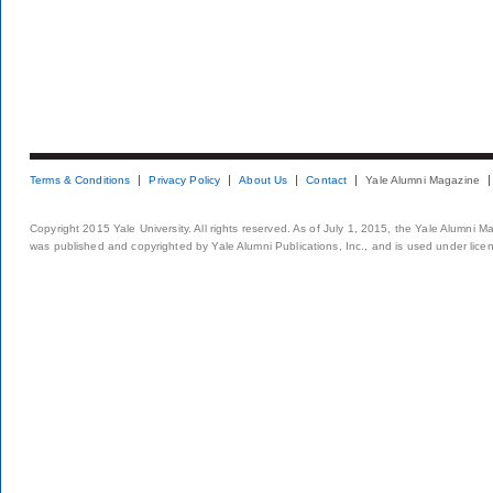
Terms & Conditions
Privacy Policy
About Us
Contact
Yale Alumni Magazine
Copyright 2015 Yale University. All rights reserved. As of July 1, 2015, the Yale Alumni M
was published and copyrighted by Yale Alumni Publications, Inc., and is used under lice