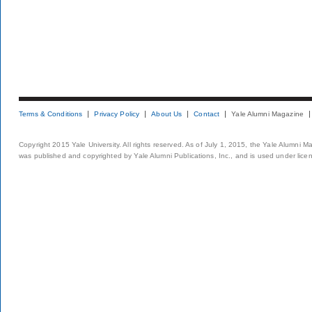
Terms & Conditions
Privacy Policy
About Us
Contact
Yale Alumni Magazine
Copyright 2015 Yale University. All rights reserved. As of July 1, 2015, the Yale Alumni M
was published and copyrighted by Yale Alumni Publications, Inc., and is used under lice