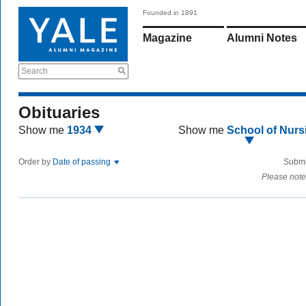
Founded in 1891
Magazine
Alumni Notes
Search
Obituaries
Show me
1934
Show me
School of Nurs
Order by
Date of passing
Submi
Please note