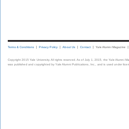
Terms & Conditions
Privacy Policy
About Us
Contact
Yale Alumni Magazine
Copyright 2015 Yale University. All rights reserved. As of July 1, 2015, the Yale Alumni M
was published and copyrighted by Yale Alumni Publications, Inc., and is used under lice