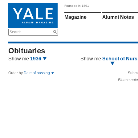
Founded in 1891
Magazine
Alumni Notes
Search
Obituaries
Show me
1936
Show me
School of Nurs
Order by
Date of passing
Submi
Please note