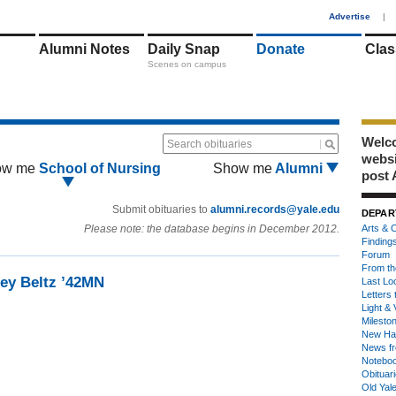
1
Advertise
|
Alumni Notes
Daily Snap
Donate
Clas
Scenes on campus
Welco
Search obituaries
webs
ow me
School of Nursing
Show me
Alumni
post 
Submit obituaries to
alumni.records@yale.edu
DEPAR
Please note: the database begins in December 2012.
Arts & C
Finding
Forum
From th
ley Beltz ’42MN
Last Lo
Letters 
Light & 
Milesto
New Ha
News fr
Notebo
Obituar
Old Yal