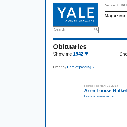
Founded in 189
Magazine
Search
Obituaries
Show me
1942
Sh
Order by
Date of passing
Posted February 28 2013
Arne Louise Bulke
Leave a remembrance