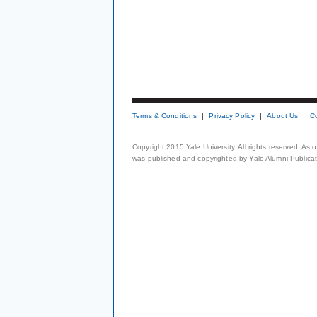
Terms & Conditions
Privacy Policy
About Us
C
Copyright 2015 Yale University. All rights reserved. As
was published and copyrighted by Yale Alumni Publicati