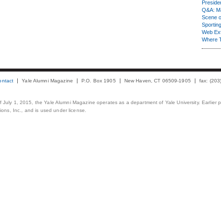
Presiden
Q&A: Ma
Scene 
Sporting
Web Ex
Where 
ontact
Yale Alumni Magazine
P.O. Box 1905
New Haven, CT 06509-1905
fax: (20
 of July 1, 2015, the Yale Alumni Magazine operates as a department of Yale University. Earlier 
ons, Inc., and is used under license.