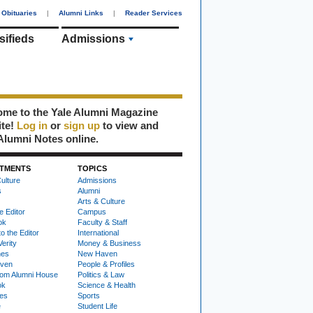
Obituaries
|
Alumni Links
|
Reader Services
sifieds
Admissions
me to the Yale Alumni Magazine
ite!
Log in
or
sign up
to view and
Alumni Notes online.
TMENTS
TOPICS
ulture
Admissions
s
Alumni
Arts & Culture
e Editor
Campus
ok
Faculty & Staff
to the Editor
International
Verity
Money & Business
nes
New Haven
ven
People & Profiles
om Alumni House
Politics & Law
ok
Science & Health
ies
Sports
e
Student Life