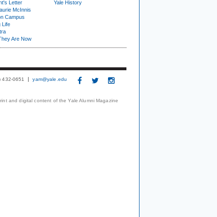
t's Letter
Yale History
urie McInnis
on Campus
 Life
tra
They Are Now
3) 432-0651
yam@yale.edu
print and digital content of the Yale Alumni Magazine