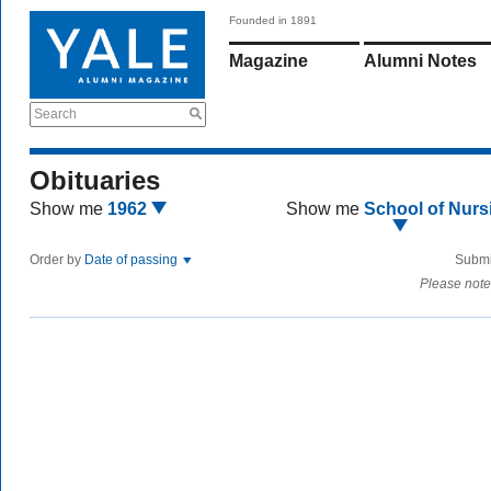
Founded in 1891
Magazine
Alumni Notes
Search
Obituaries
Show me
1962
Show me
School of Nurs
Order by
Date of passing
Submi
Please note