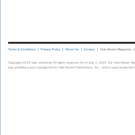
Terms & Conditions
Privacy Policy
About Us
Contact
Yale Alumni Magazine
Copyright 2015 Yale University. All rights reserved. As of July 1, 2015, the Yale Alumni M
was published and copyrighted by Yale Alumni Publications, Inc., and is used under lice