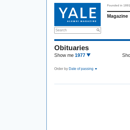
Founded in 189
Magazine
Search
Obituaries
Show me
1977
Sh
Order by
Date of passing