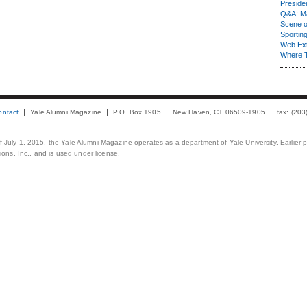
Presiden
Q&A: Ma
Scene 
Sporting
Web Ex
Where 
ontact
Yale Alumni Magazine
P.O. Box 1905
New Haven, CT 06509-1905
fax: (20
 of July 1, 2015, the Yale Alumni Magazine operates as a department of Yale University. Earlier 
ons, Inc., and is used under license.