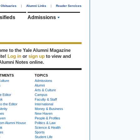
Obituaries
|
Alumni Links
|
Reader Services
sifieds
Admissions
me to the Yale Alumni Magazine
ite!
Log in
or
sign up
to view and
Alumni Notes online.
TMENTS
TOPICS
ulture
Admissions
s
Alumni
Arts & Culture
e Editor
Campus
ok
Faculty & Staff
to the Editor
International
Verity
Money & Business
nes
New Haven
ven
People & Profiles
om Alumni House
Politics & Law
ok
Science & Health
ies
Sports
e
Student Life