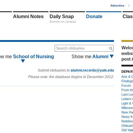
1
Advertise
|
Alumni Notes
Daily Snap
Donate
Clas
Scenes on campus
Welco
Search obituaries
webs
ow me
School of Nursing
Show me
Alumni
post 
Submit obituaries to
alumni.records@yale.edu
DEPAR
Please note: the database begins in December 2012.
Arts & C
Finding
Forum
From th
Last Lo
Letters 
Light & 
Milesto
New Ha
News fr
Notebo
Obituar
Old Yal