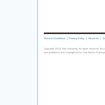
Terms & Conditions
Privacy Policy
About Us
C
Copyright 2015 Yale University. All rights reserved. As
was published and copyrighted by Yale Alumni Publicati