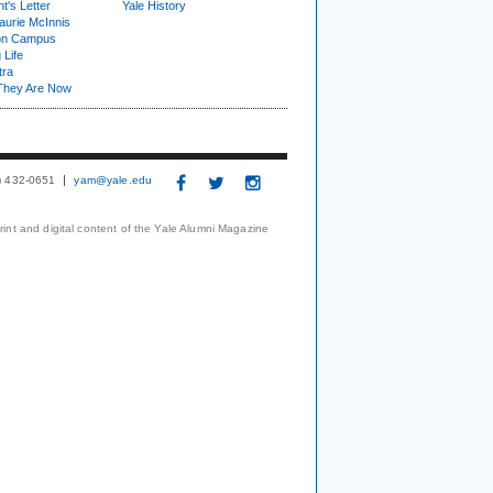
t's Letter
Yale History
urie McInnis
on Campus
 Life
tra
They Are Now
3) 432-0651
yam@yale.edu
print and digital content of the Yale Alumni Magazine