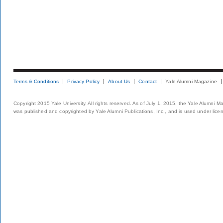
Terms & Conditions
Privacy Policy
About Us
Contact
Yale Alumni Magazine
Copyright 2015 Yale University. All rights reserved. As of July 1, 2015, the Yale Alumni M
was published and copyrighted by Yale Alumni Publications, Inc., and is used under lice