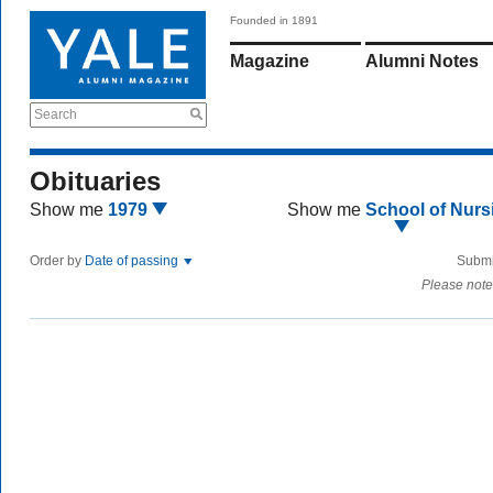
Founded in 1891
Magazine
Alumni Notes
Search
Obituaries
Show me
1979
Show me
School of Nurs
Order by
Date of passing
Submi
Please note