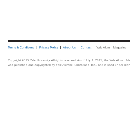
Terms & Conditions
Privacy Policy
About Us
Contact
Yale Alumni Magazine
Copyright 2015 Yale University. All rights reserved. As of July 1, 2015, the Yale Alumni M
was published and copyrighted by Yale Alumni Publications, Inc., and is used under lice