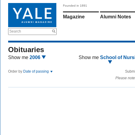
Founded in 1891
Magazine
Alumni Notes
Search
Obituaries
Show me
2006
Show me
School of Nurs
Order by
Date of passing
Submi
Please note