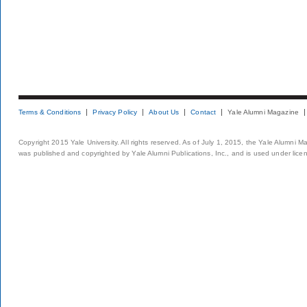
Terms & Conditions
Privacy Policy
About Us
Contact
Yale Alumni Magazine
Copyright 2015 Yale University. All rights reserved. As of July 1, 2015, the Yale Alumni M
was published and copyrighted by Yale Alumni Publications, Inc., and is used under lice