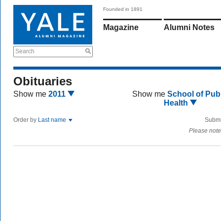
Founded in 1891
Magazine
Alumni Notes
Search
Obituaries
Show me
2011
Show me
School of Publ
Health
Order by
Last name
Submi
Please note