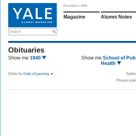
Founded in 1891
Magazine
Alumni Notes
Search
Obituaries
Show me
1940
Show me
School of Publ
Health
Order by
Date of passing
Submi
Please note