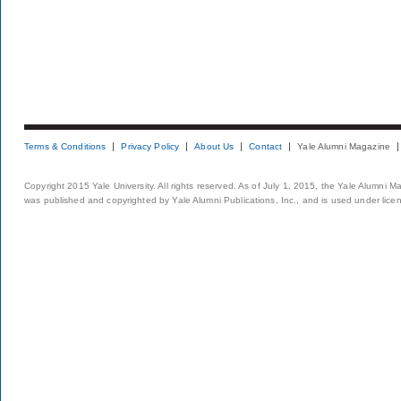
Terms & Conditions
Privacy Policy
About Us
Contact
Yale Alumni Magazine
Copyright 2015 Yale University. All rights reserved. As of July 1, 2015, the Yale Alumni M
was published and copyrighted by Yale Alumni Publications, Inc., and is used under lice