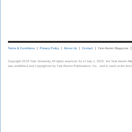
Terms & Conditions
Privacy Policy
About Us
Contact
Yale Alumni Magazine
Copyright 2015 Yale University. All rights reserved. As of July 1, 2015, the Yale Alumni M
was published and copyrighted by Yale Alumni Publications, Inc., and is used under lice