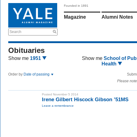
Founded in 1891
Magazine
Alumni Notes
Search
Obituaries
Show me
1951
Show me
School of Publ
Health
Order by
Date of passing
Submi
Please note
Posted November 5 2014
Irene Gilbert Hiscock Gibson ’51MS
Leave a remembrance